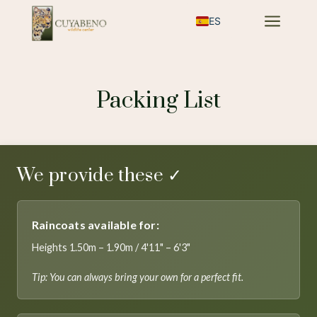
a
ES
Packing List
We provide these ✓
Raincoats available for:
Heights 1.50m – 1.90m / 4'11" – 6'3"
Tip: You can always bring your own for a perfect fit.