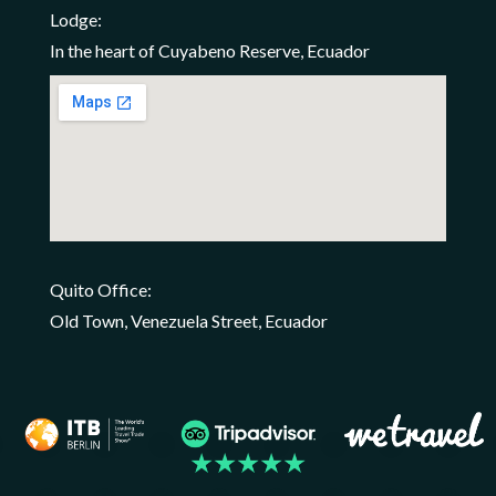
Lodge:
In the heart of Cuyabeno Reserve, Ecuador
Quito Office:
Old Town, Venezuela Street, Ecuador