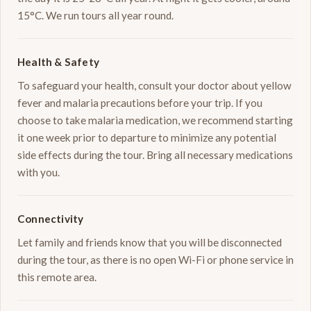
15°C. We run tours all year round.
Health & Safety
To safeguard your health, consult your doctor about yellow
fever and malaria precautions before your trip. If you
choose to take malaria medication, we recommend starting
it one week prior to departure to minimize any potential
side effects during the tour. Bring all necessary medications
with you.
Connectivity
Let family and friends know that you will be disconnected
during the tour, as there is no open Wi-Fi or phone service in
this remote area.