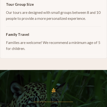
Tour Group Size
Our tours are designed with small groups between 8 and 10
people to provide a more personalized experience.
Family Travel
Families are welcome! We recommend a minimum age of 5
for children.
