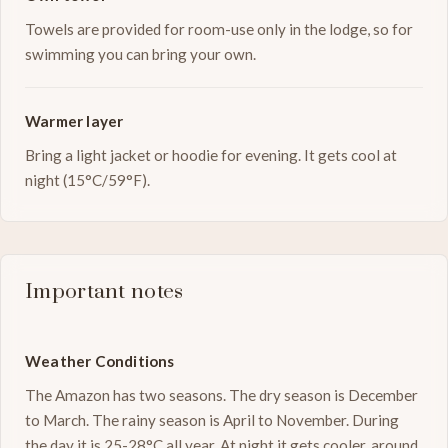
Towels are provided for room-use only in the lodge, so for
swimming you can bring your own.
Warmer layer
Bring a light jacket or hoodie for evening. It gets cool at
night (15°C/59°F).
Important notes
Weather Conditions
The Amazon has two seasons. The dry season is December
to March. The rainy season is April to November. During
the day it is 25-28°C all year. At night it gets cooler, around