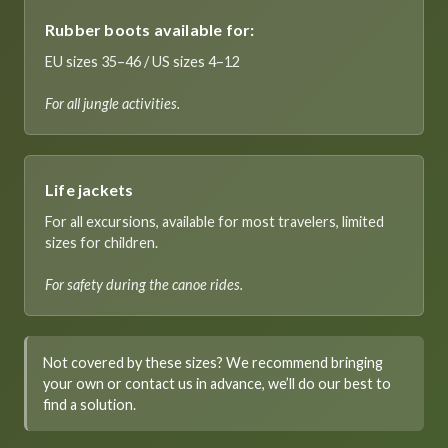
Rubber boots available for:
EU sizes 35–46 / US sizes 4–12
For all jungle activities.
Life jackets
For all excursions, available for most travelers, limited
sizes for children.
For safety during the canoe rides.
Not covered by these sizes? We recommend bringing
your own or contact us in advance, we’ll do our best to
find a solution.