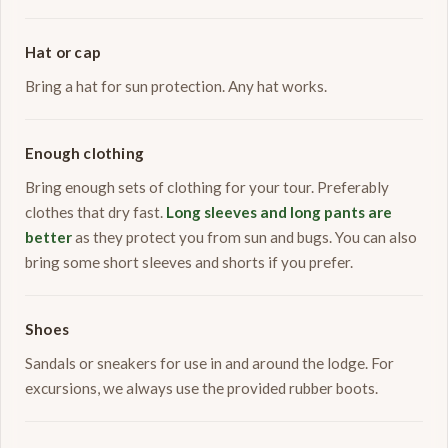
Hat or cap
Bring a hat for sun protection. Any hat works.
Enough clothing
Bring enough sets of clothing for your tour. Preferably
clothes that dry fast.
Long sleeves and long pants are
better
as they protect you from sun and bugs. You can also
bring some short sleeves and shorts if you prefer.
Shoes
Sandals or sneakers for use in and around the lodge. For
excursions, we always use the provided rubber boots.