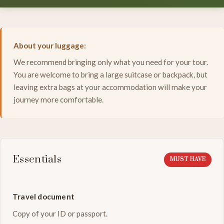
About your luggage:
We recommend bringing only what you need for your tour.
You are welcome to bring a large suitcase or backpack, but
leaving extra bags at your accommodation will make your
journey more comfortable.
Essentials
MUST HAVE
Travel document
Copy of your ID or passport.