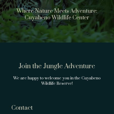
Where Nature Meets Adventure:
Cuyabeno Wildlife Center
Join the Jungle Adventure
We are happy to welcome you in the Cuyabeno
Wildlife Reserve!
Contact