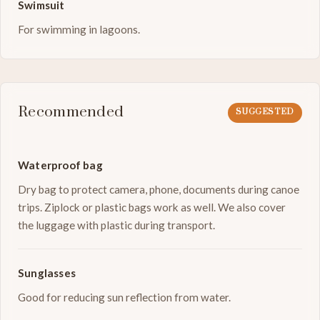
Swimsuit
For swimming in lagoons.
Recommended
SUGGESTED
Waterproof bag
Dry bag to protect camera, phone, documents during canoe
trips. Ziplock or plastic bags work as well. We also cover
the luggage with plastic during transport.
Sunglasses
Good for reducing sun reflection from water.