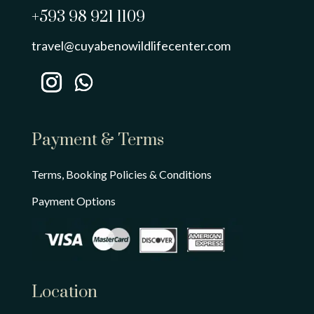
+593 98 921 1109
travel@cuyabenowildlifecenter.com
Payment & Terms
Terms, Booking Policies & Conditions
Payment Options
Location