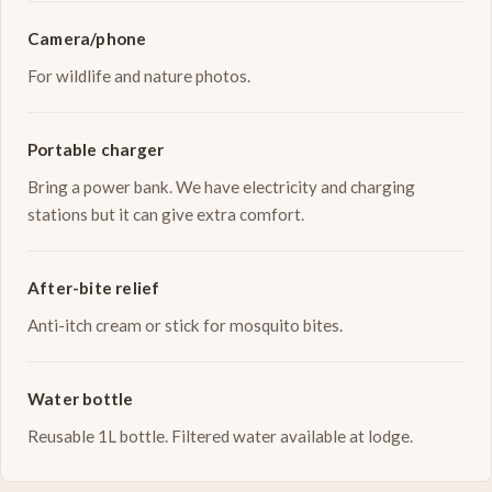
Camera/phone
For wildlife and nature photos.
Portable charger
Bring a power bank. We have electricity and charging
stations but it can give extra comfort.
After-bite relief
Anti-itch cream or stick for mosquito bites.
Water bottle
Reusable 1L bottle. Filtered water available at lodge.