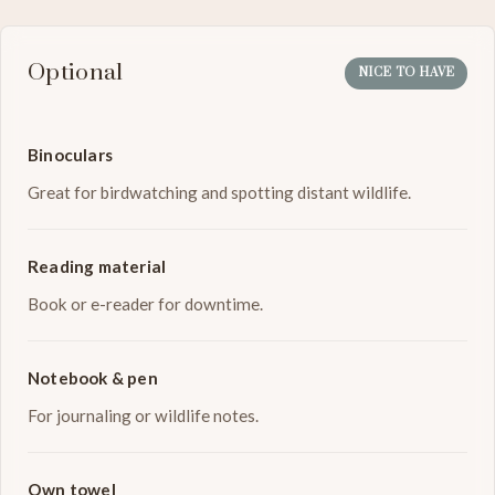
Optional
NICE TO HAVE
Binoculars
Great for birdwatching and spotting distant wildlife.
Reading material
Book or e-reader for downtime.
Notebook & pen
For journaling or wildlife notes.
Own towel