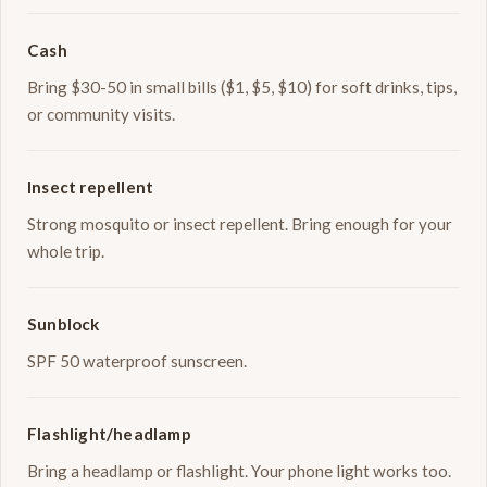
Cash
Bring $30-50 in small bills ($1, $5, $10) for soft drinks, tips,
or community visits.
Insect repellent
Strong mosquito or insect repellent. Bring enough for your
whole trip.
Sunblock
SPF 50 waterproof sunscreen.
Flashlight/headlamp
Bring a headlamp or flashlight. Your phone light works too.